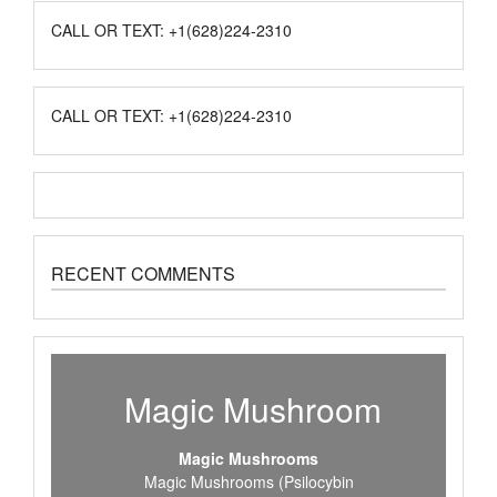
CALL OR TEXT: +1(628)224-2310
CALL OR TEXT: +1(628)224-2310
RECENT COMMENTS
Magic Mushroom
Magic Mushrooms
Magic Mushrooms (Psilocybin