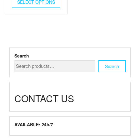
$250.00
SELECT OPTIONS
product
through
has
multiple
$480.00
variants.
The
options
may
be
chosen
Search
on
the
Search
product
page
CONTACT US
AVAILABLE: 24h/7