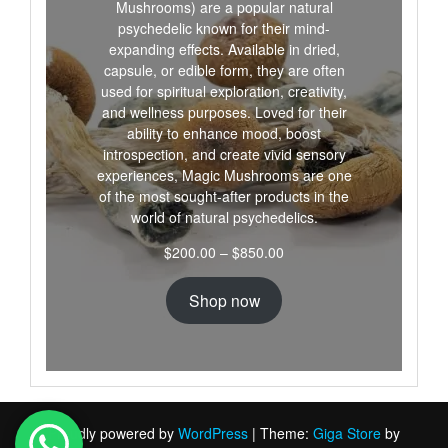
Mushrooms) are a popular natural
psychedelic known for their mind-
expanding effects. Available in dried,
capsule, or edible form, they are often
used for spiritual exploration, creativity,
and wellness purposes. Loved for their
ability to enhance mood, boost
introspection, and create vivid sensory
experiences, Magic Mushrooms are one
of the most sought-after products in the
world of natural psychedelics.
Price
$
200.00
–
$
850.00
range:
$200.00
Shop now
through
$850.00
Proudly powered by
WordPress
|
Theme:
Giga Store
by