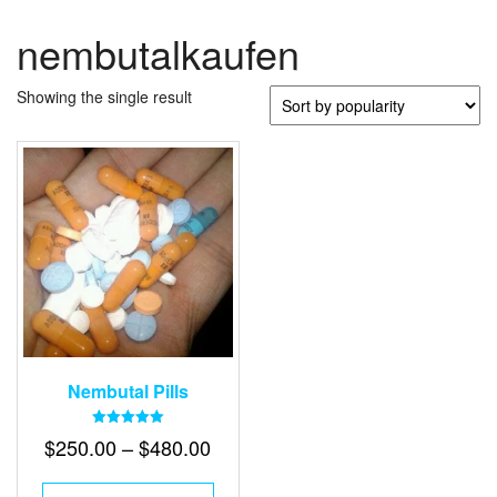
nembutalkaufen
Showing the single result
Nembutal Pills
Rated
Price
$
250.00
–
$
480.00
5.00
out of 5
range:
This