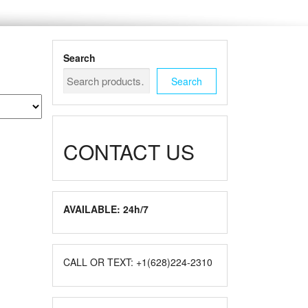
Search
Search
CONTACT US
AVAILABLE: 24h/7
CALL OR TEXT: +1(628)224-2310