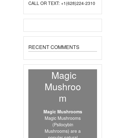
CALL OR TEXT: +1(628)224-2310
RECENT COMMENTS
Magic
Mushroo
m
Magic Mushrooms
Magic Mushrooms
(Psilocybin
Mushrooms) are a
popular natural