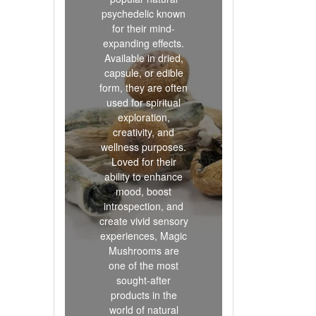
psychedelic known
for their mind-
expanding effects.
Available in dried,
capsule, or edible
form, they are often
used for spiritual
exploration,
creativity, and
wellness purposes.
Loved for their
ability to enhance
mood, boost
introspection, and
create vivid sensory
experiences, Magic
Mushrooms are
one of the most
sought-after
products in the
world of natural