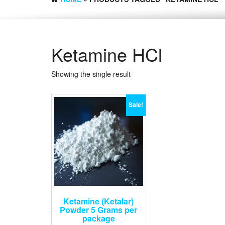
Ketamine HCl
Showing the single result
Sale!
Ketamine (Ketalar)
Powder 5 Grams per
package