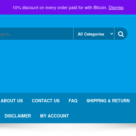
10% discount on every order paid for with Bitcoin.
Dismiss
ABOUT US
CONTACT US
FAQ
SHIPPING & RETURN
DISCLAIMER
MY ACCOUNT