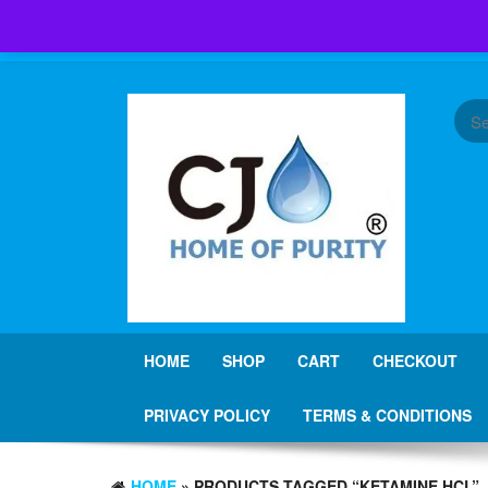
Skip
to
FAQ
TERMS & CONDITIONS
DISCLAIMER
the
content
HOME
SHOP
CART
CHECKOUT
PRIVACY POLICY
TERMS & CONDITIONS
HOME
» PRODUCTS TAGGED “KETAMINE HCL”