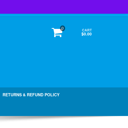
Login / Register
0
CART
$0.00
RETURNS & REFUND POLICY