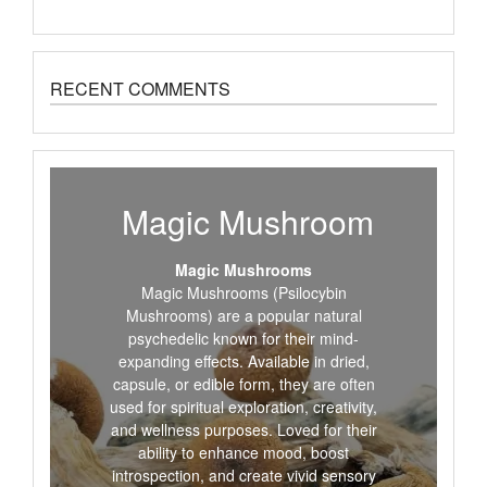
RECENT COMMENTS
Magic Mushroom
Magic Mushrooms
Magic Mushrooms (Psilocybin
Mushrooms) are a popular natural
psychedelic known for their mind-
expanding effects. Available in dried,
capsule, or edible form, they are often
used for spiritual exploration, creativity,
and wellness purposes. Loved for their
ability to enhance mood, boost
introspection, and create vivid sensory