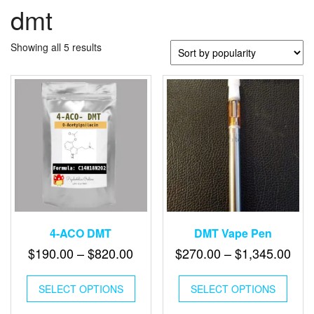
dmt
Sorted
Showing all 5 results
by
popularity
4-ACO DMT
DMT Vape Pen
Price
Pric
$
190.00
–
$
820.00
$
270.00
–
$
1,345.00
range:
ran
This
This
$190.00
$27
SELECT OPTIONS
product
SELECT OPTIONS
produ
through
has
has
thr