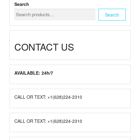
chosen
Search
on
the
Search
product
page
CONTACT US
AVAILABLE: 24h/7
CALL OR TEXT: +1(628)224-2310
CALL OR TEXT: +1(628)224-2310