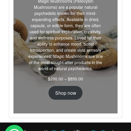
Magic Mushrooms (Psilocybin
Mushrooms) are a popular natural
psychedelic known for their mind-
expanding effects. Available in dried,
capsule, or edible form, they are often
used for spiritual exploration, creativity,
and wellness purposes. Loved for their
ability to enhance mood, boost
introspection, and create vivid sensory
experiences, Magic Mushrooms are one
of the most sought-after products in the
world of natural psychedelics.
Price
$
200.00
–
$
850.00
range:
$200.00
Shop now
through
$850.00