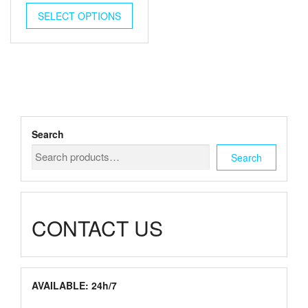
This
$180.00
SELECT OPTIONS
product
through
has
multiple
$720.00
variants.
The
options
may
be
chosen
Search
on
the
Search
product
page
CONTACT US
AVAILABLE: 24h/7