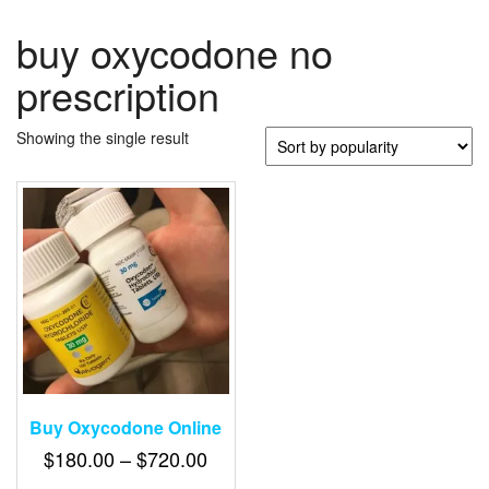
buy oxycodone no
prescription
Showing the single result
Buy Oxycodone Online
Price
$
180.00
–
$
720.00
range: