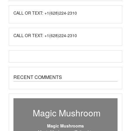
CALL OR TEXT: +1(628)224-2310
CALL OR TEXT: +1(628)224-2310
RECENT COMMENTS
Magic Mushroom
Magic Mushrooms