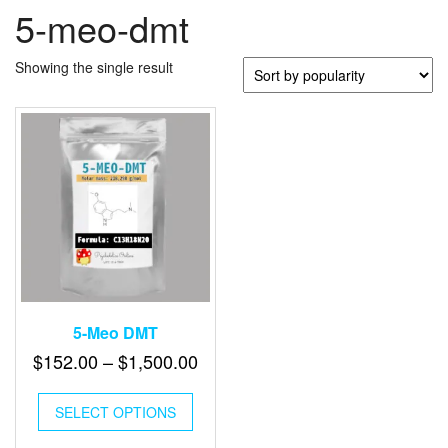
5-meo-dmt
Showing the single result
5-Meo DMT
Price
$
152.00
–
$
1,500.00
range:
This
$152.00
SELECT OPTIONS
product
has
through