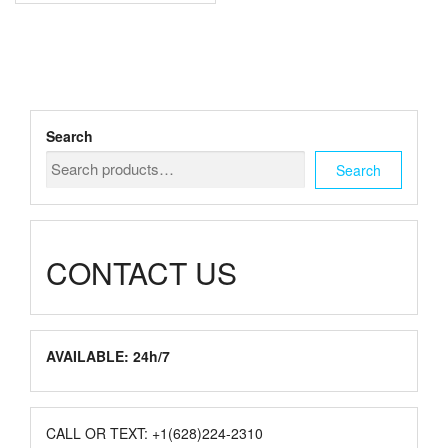
multiple
$1,500.00
variants.
The
options
may
be
chosen
Search
on
the
Search
product
page
CONTACT US
AVAILABLE: 24h/7
CALL OR TEXT: +1(628)224-2310