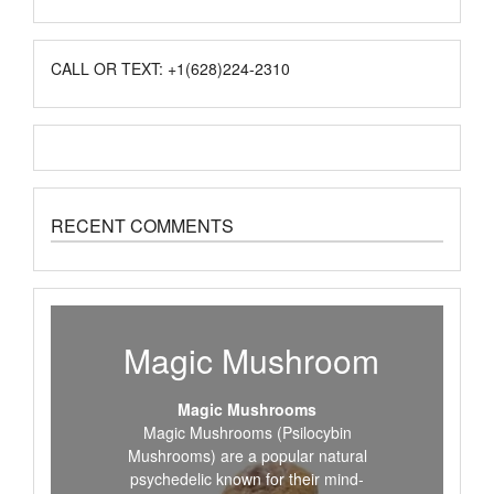
CALL OR TEXT: +1(628)224-2310
RECENT COMMENTS
Magic Mushroom
Magic Mushrooms
Magic Mushrooms (Psilocybin
Mushrooms) are a popular natural
psychedelic known for their mind-