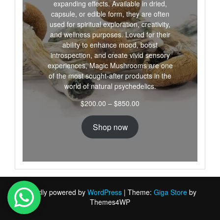
expanding effects. Available in dried,
capsule, or edible form, they are often
used for spiritual exploration, creativity,
and wellness purposes. Loved for their
ability to enhance mood, boost
introspection, and create vivid sensory
experiences, Magic Mushrooms are one
of the most sought-after products in the
world of natural psychedelics.
Price
$
200.00
–
$
850.00
range:
$200.00
Shop now
through
$850.00
Proudly powered by
WordPress
|
Theme:
Giga Store
by
Themes4WP