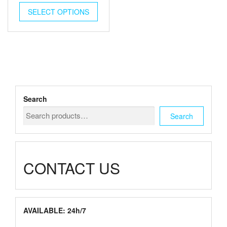
This
$125.00
SELECT OPTIONS
product
has
through
multiple
$2,500.00
variants.
The
options
may
be
chosen
Search
on
the
Search
product
page
CONTACT US
AVAILABLE: 24h/7