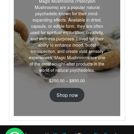
Magic Mushrooms (Psilocybin
Mushrooms) are a popular natural
psychedelic known for their mind-
expanding effects. Available in dried,
capsule, or edible form, they are often
used for spiritual exploration, creativity,
and wellness purposes. Loved for their
ability to enhance mood, boost
introspection, and create vivid sensory
experiences, Magic Mushrooms are one
of the most sought-after products in the
world of natural psychedelics.
Price
$
200.00
–
$
850.00
range:
$200.00
Shop now
through
$850.00