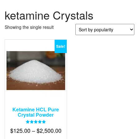
ketamine Crystals
Showing the single result
Sale!
Ketamine HCL Pure
Crystal Powder
Rated
Price
$
125.00
–
$
2,500.00
5.00
out of 5
range: