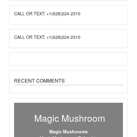
CALL OR TEXT: +1(628)224-2310
CALL OR TEXT: +1(628)224-2310
RECENT COMMENTS
Magic Mushroom
Magic Mushrooms